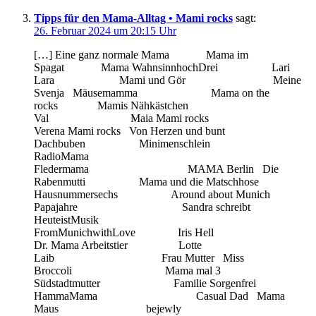
Tipps für den Mama-Alltag • Mami rocks
sagt:
26. Februar 2024 um 20:15 Uhr
[…] Eine ganz normale Mama Mama im
Spagat Mama WahnsinnhochDrei Lari
Lara Mami und Gör Meine
Svenja Mäusemamma Mama on the
rocks Mamis Nähkästchen
Val Maia Mami rocks
Verena Mami rocks Von Herzen und bunt
Dachbuben Minimenschlein
RadioMama
Fledermama MAMA Berlin Die
Rabenmutti Mama und die Matschhose
Hausnummersechs Around about Munich
Papajahre Sandra schreibt
HeuteistMusik
FromMunichwithLove Iris Hell
Dr. Mama Arbeitstier Lotte
Laib Frau Mutter Miss
Broccoli Mama mal 3
Südstadtmutter Familie Sorgenfrei
HammaMama Casual Dad Mama
Maus bejewly