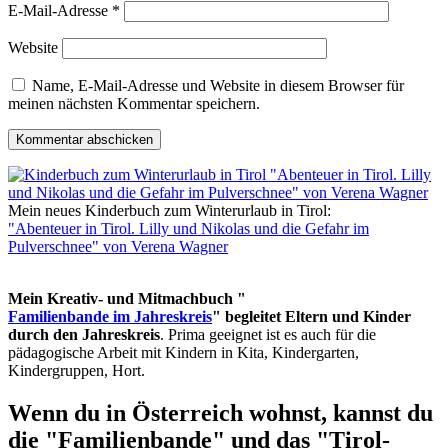
E-Mail-Adresse
*
Website
Name, E-Mail-Adresse und Website in diesem Browser für
meinen nächsten Kommentar speichern.
Mein neues Kinderbuch zum Winterurlaub in Tirol:
"Abenteuer in Tirol. Lilly und Nikolas und die Gefahr im
Pulverschnee" von Verena Wagner
Mein Kreativ- und Mitmachbuch "
Familienbande im Jahreskreis
" begleitet Eltern und Kinder
durch den Jahreskreis
. Prima geeignet ist es auch für die
pädagogische Arbeit mit Kindern in Kita, Kindergarten,
Kindergruppen, Hort.
Wenn du in Österreich wohnst, kannst du
die "Familienbande" und das "Tirol-