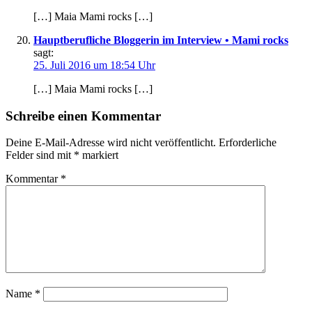
[…] Maia Mami rocks […]
Hauptberufliche Bloggerin im Interview • Mami rocks
sagt:
25. Juli 2016 um 18:54 Uhr
[…] Maia Mami rocks […]
Schreibe einen Kommentar
Deine E-Mail-Adresse wird nicht veröffentlicht.
Erforderliche
Felder sind mit
*
markiert
Kommentar
*
Name
*