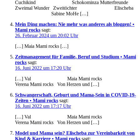
Cuchikind Schokominza Mutterfreunde
Zweimal Wunder Zweitöchter Elischeba
Sabine MoHe […]
Mein Ding machen: Nie mehr was anderes als bloggen! •
Mami rocks
sagt:
26. Februar 2024 um 20:02 Uhr
[…] Maia Mami rocks […]
Zeitmanagement für Familie, Beruf und Studium • Mami
rocks
sagt:
16. Juni 2022 um 17:20 Uhr
[…] Val Maia Mami rocks
Verena Mami rocks Von Herzen und […]
Schwangerschaft, Geburt und Mama-Sein in COVID-19-
Zeiten • Mami rocks
sagt:
16. Juni 2022 um 17:17 Uhr
[…] Val Maia Mami rocks
Verena Mami rocks Von Herzen und […]
Model und Mama sein? Elischeba zur Vereinbarkeit von
Kind & Karriere • Mami rocks
sagt: