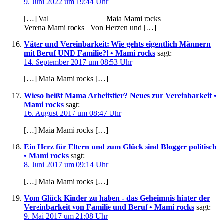
9. Juni 2022 um 19:44 Uhr
[…] Val Maia Mami rocks
Verena Mami rocks Von Herzen und […]
Väter und Vereinbarkeit: Wie gehts eigentlich Männern
mit Beruf UND Familie?! • Mami rocks
sagt:
14. September 2017 um 08:53 Uhr
[…] Maia Mami rocks […]
Wieso heißt Mama Arbeitstier? Neues zur Vereinbarkeit •
Mami rocks
sagt:
16. August 2017 um 08:47 Uhr
[…] Maia Mami rocks […]
Ein Herz für Eltern und zum Glück sind Blogger politisch
• Mami rocks
sagt:
8. Juni 2017 um 09:14 Uhr
[…] Maia Mami rocks […]
Vom Glück Kinder zu haben - das Geheimnis hinter der
Vereinbarkeit von Familie und Beruf • Mami rocks
sagt:
9. Mai 2017 um 21:08 Uhr