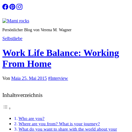
Zum
Inhalt
springen
Persönlicher Blog von Verena M. Wagner
Selbstliebe
Work Life Balance: Working
From Home
Von
Maia
25. Mai 2015
#Interview
Inhaltsverzeichnis
Who are you?
Where are you from? What is your journey?
What do you want to share with the world about your