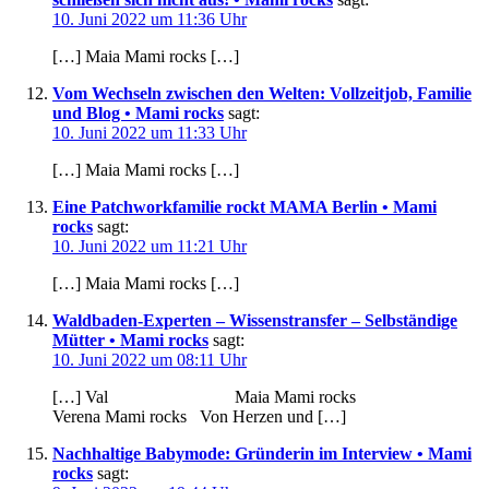
10. Juni 2022 um 11:36 Uhr
[…] Maia Mami rocks […]
Vom Wechseln zwischen den Welten: Vollzeitjob, Familie
und Blog • Mami rocks
sagt:
10. Juni 2022 um 11:33 Uhr
[…] Maia Mami rocks […]
Eine Patchworkfamilie rockt MAMA Berlin • Mami
rocks
sagt:
10. Juni 2022 um 11:21 Uhr
[…] Maia Mami rocks […]
Waldbaden-Experten – Wissenstransfer – Selbständige
Mütter • Mami rocks
sagt:
10. Juni 2022 um 08:11 Uhr
[…] Val Maia Mami rocks
Verena Mami rocks Von Herzen und […]
Nachhaltige Babymode: Gründerin im Interview • Mami
rocks
sagt: