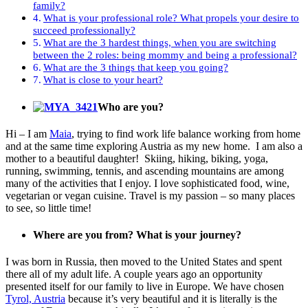
family?
What is your professional role? What propels your desire to
succeed professionally?
What are the 3 hardest things, when you are switching
between the 2 roles: being mommy and being a professional?
What are the 3 things that keep you going?
What is close to your heart?
Who are you?
Hi – I am
Maia
, trying to find work life balance working from home
and at the same time exploring Austria as my new home. I am also a
mother to a beautiful daughter! Skiing, hiking, biking, yoga,
running, swimming, tennis, and ascending mountains are among
many of the activities that I enjoy. I love sophisticated food, wine,
vegetarian or vegan cuisine. Travel is my passion – so many places
to see, so little time!
Where are you from? What is your journey?
I was born in Russia, then moved to the United States and spent
there all of my adult life. A couple years ago an opportunity
presented itself for our family to live in Europe. We have chosen
Tyrol, Austria
because it’s very beautiful and it is literally is the