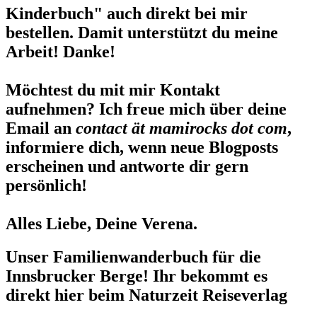
Kinderbuch" auch direkt bei mir
bestellen. Damit unterstützt du meine
Arbeit! Danke!
Möchtest du mit mir Kontakt
aufnehmen? Ich freue mich über deine
Email an
contact ät mamirocks dot com
,
informiere dich, wenn neue Blogposts
erscheinen und antworte dir gern
persönlich!
Alles Liebe, Deine Verena.
Unser Familienwanderbuch für die
Innsbrucker Berge! Ihr bekommt es
direkt hier beim Naturzeit Reiseverlag