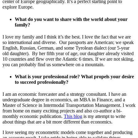
center of Europe geographically. It’s a perfect starting point to
explore Europe.
What do you want to share with the world about your
family?
I love my family and I think it’s the best. I love the fact that we are
so international and diverse. Our passports are American; we speak
English, Russian, German, and some Tyrolean dialect (our 5-year
old daughter). By her fifth year of age, our daughter already visited
10 countries and flew over the Atlantic 6 times. If we are not skiing,
you can probably find us somewhere on a mountain.
What is your professional role? What propels your desire
to succeed professionally?
I am an economic forecaster and a strategy consultant. I have an
undergraduate degree in economics, an MBA in Finance, and a
Master of Science in Intermodal Transportation Management. I work
from home on many exciting projects and also co-author a bi-
monthly economic publication.
This blog
is my attempt to write
about things that are a bit more different than economics.
I love seeing my econometric models come together and producing
an accurate result. I take pride in being able to validate things