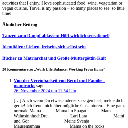
activities that I enjoy. I love sophisticated food, wine, vegetarian or
vegan cuisine. Travel is my passion – so many places to see, so little
time!
Ähnlicher Beitrag
Tanzen zum Dampf ablassen: Hilft wirklich sensationell
Identitäten: Lieben, freisein, sich selbst sein
Bücher zu Matriarchat und Große-Muttergöttin-Kult
20 Kommentare zu „Work Life Balance: Working From Home“
Von der Vereinbarkeit von Beruf und Familie -
mamirocks
sagt:
26. November 2024 um 11:54 Uhr
[…] Auch wenn Du etwas anderes zu sagen hast, melde dich
gerne! Ich freue mich über mögliche Gastautoren. Eine ganz
normale Mama Mama im Spagat Mama
WahnsinnhochDrei Lari Lara Mami
und Gör Meine Svenja
Mäusemamma Mama on the rocks