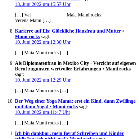
13. Juni 2022 um 15:57 Uhr
[…] Val Maia Mami rocks
Verena Mami […]
Karierre auf Eis: Glückliche Hausfrau und Mutter •
Mami rocks
sagt:
10. Juni 2022 um 12:30 Uhr
[…] Maia Mami rocks […]
Als Diplomatenfrau in Mexiko City - Verzicht auf eigenen
Beruf zugunsten wertvoller Erfahrungen • Mami rocks
sagt:
10. Juni 2022 um 12:29 Uhr
[…] Maia Mami rocks […]
Der Weg einer Yoga Mama: erst ein Kind, dann Zwillinge
und dann Yoga! • Mami rocks
sagt:
10. Juni 2022 um 11:47 Uhr
[…] Maia Mami rocks […]
Ich bin dankbar: mein Beruf Schreiben und Kinder
schließen sich nicht aus! • Mami rocks
sagt: