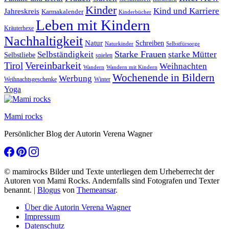
Kinder
Kind und Karriere
Jahreskreis
Karmakalender
Kinderbücher
Leben mit Kindern
Kräuterhexe
Nachhaltigkeit
Natur
Schreiben
Naturkinder
Selbstfürsorge
Starke Frauen
starke Mütter
Selbständigkeit
Selbstliebe
spielen
Vereinbarkeit
Tirol
Weihnachten
Wandern
Wandern mit Kindern
Wochenende in Bildern
Werbung
Winter
Weihnachtsgeschenke
Yoga
Mami rocks
Persönlicher Blog der Autorin Verena Wagner
© mamirocks Bilder und Texte unterliegen dem Urheberrecht der
Autoren von Mami Rocks. Andernfalls sind Fotografen und Texter
benannt.
|
Blogus
von
Themeansar
.
Über die Autorin Verena Wagner
Impressum
Datenschutz