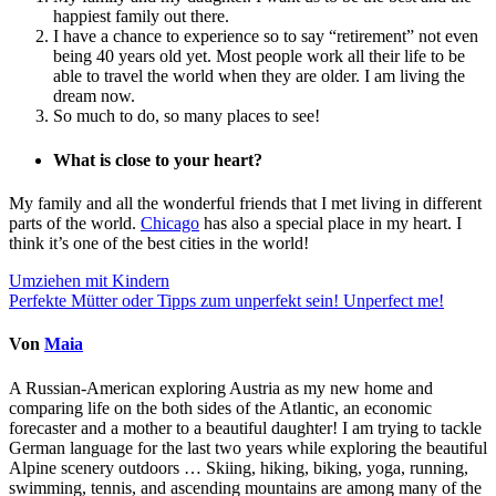
happiest family out there.
I have a chance to experience so to say “retirement” not even
being 40 years old yet. Most people work all their life to be
able to travel the world when they are older. I am living the
dream now.
So much to do, so many places to see!
What is close to your heart?
My family and all the wonderful friends that I met living in different
parts of the world.
Chicago
has also a special place in my heart. I
think it’s one of the best cities in the world!
Beitragsnavigation
Umziehen mit Kindern
Perfekte Mütter oder Tipps zum unperfekt sein! Unperfect me!
Von
Maia
A Russian-American exploring Austria as my new home and
comparing life on the both sides of the Atlantic, an economic
forecaster and a mother to a beautiful daughter! I am trying to tackle
German language for the last two years while exploring the beautiful
Alpine scenery outdoors … Skiing, hiking, biking, yoga, running,
swimming, tennis, and ascending mountains are among many of the