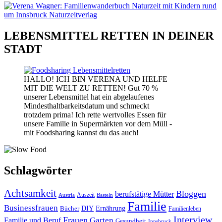
LEBENSMITTEL RETTEN IN DEINER
STADT
HALLO! ICH BIN VERENA UND HELFE
MIT DIE WELT ZU RETTEN! Gut 70 %
unserer Lebensmittel hat ein abgelaufenes
Mindesthaltbarkeitsdatum und schmeckt
trotzdem prima! Ich rette wertvolles Essen für
unsere Familie in Supermärkten vor dem Müll -
mit Foodsharing kannst du das auch!
Schlagwörter
Achtsamkeit
Bloggen
berufstätige Mütter
Auszeit
Austria
Basteln
Familie
Businessfrauen
DIY
Bücher
Ernährung
Familienleben
Interview
Frauen
Garten
Familie und Beruf
Gesundheit
Innsbruck