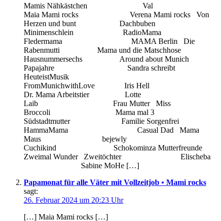
Mamis Nähkästchen Val
Maia Mami rocks Verena Mami rocks Von
Herzen und bunt Dachbuben
Minimenschlein RadioMama
Fledermama MAMA Berlin Die
Rabenmutti Mama und die Matschhose
Hausnummersechs Around about Munich
Papajahre Sandra schreibt
HeuteistMusik
FromMunichwithLove Iris Hell
Dr. Mama Arbeitstier Lotte
Laib Frau Mutter Miss
Broccoli Mama mal 3
Südstadtmutter Familie Sorgenfrei
HammaMama Casual Dad Mama
Maus bejewly
Cuchikind Schokominza Mutterfreunde
Zweimal Wunder Zweitöchter Elischeba
Sabine MoHe […]
Papamonat für alle Väter mit Vollzeitjob • Mami rocks
sagt:
26. Februar 2024 um 20:23 Uhr
[…] Maia Mami rocks […]