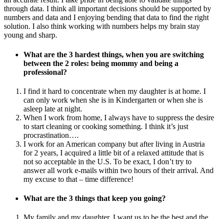
through data. I think all important decisions should be supported by
numbers and data and I enjoying bending that data to find the right
solution. I also think working with numbers helps my brain stay
young and sharp.
What are the 3 hardest things, when you are switching
between the 2 roles: being mommy and being a
professional?
I find it hard to concentrate when my daughter is at home. I
can only work when she is in Kindergarten or when she is
asleep late at night.
When I work from home, I always have to suppress the desire
to start cleaning or cooking something. I think it’s just
procrastination….
I work for an American company but after living in Austria
for 2 years, I acquired a little bit of a relaxed attitude that is
not so acceptable in the U.S. To be exact, I don’t try to
answer all work e-mails within two hours of their arrival. And
my excuse to that – time difference!
What are the 3 things that keep you going?
My family and my daughter. I want us to be the best and the